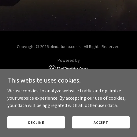
Copyright © 2026 blindstudio.co.uk - All Rights Reserved.
Powered by
This website uses cookies.
PRIVACY POLICY
We use cookies to analyze website traffic and optimize
your website experience. By accepting our use of cookies,
your data will be aggregated with all other user data.
DECLINE
ACCEPT