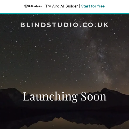
Try Airo AI Builder
|
Start for free
BLINDSTUDIO.CO.UK
Launching Soon